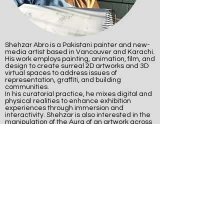
Shehzar Abro is a Pakistani painter and new-
media artist based in Vancouver and Karachi.
His work employs painting, animation, film, and
design to create surreal 2D artworks and 3D
virtual spaces to address issues of
representation, graffiti, and building
communities.
In his curatorial practice, he mixes digital and
physical realities to enhance exhibition
experiences through immersion and
interactivity. Shehzar is also interested in the
manipulation of the Aura of an artwork across
digital, traditional, and hybrid media.
associate artists
Delia Brett - Choreographer, performer,
contemporary dancer
Hayley Gawthrop - Performer,
contemporary dancer
Logan Hallwas - Performer, actor