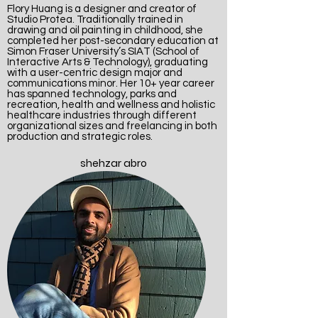
Flory Huang is a designer and creator of
Studio Protea. Traditionally trained in
drawing and oil painting in childhood, she
completed her post-secondary education at
Simon Fraser University’s SIAT (School of
Interactive Arts & Technology), graduating
with a user-centric design major and
communications minor. Her 10+ year career
has spanned technology, parks and
recreation, health and wellness and holistic
healthcare industries through different
organizational sizes and freelancing in both
production and strategic roles.
shehzar abro