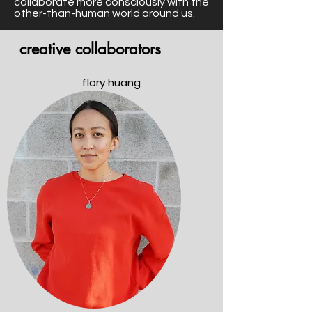
collaborate more consciously with the
other-than-human world around us.
creative collaborators
flory huang