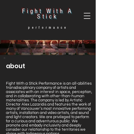
Fight With A
Stick
performance
about
Fight With a Stick Performance is an all-abilities
transdisciplinary company of artists and
associates with an interest in space, perception,
and in collaborating with other-than-human
materialities. The company is led by Artistic
Director Alex Lazaridis and features the work of
many of Vancouver’s most innovative performing
artists, installation and video artists, and sound
and light creators. We are privileged to perform
for a curious and adventurous public. We
promote and embody inclusivity and deeply
consider our relationship to the territories we
share with Indigenous nations.