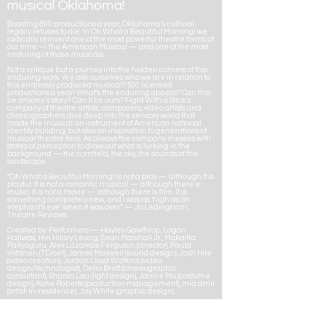
musical Oklahoma!
Boasting 800 productions a year, Oklahoma’s cultural
legacy refuses to die. In Oh What a Beautiful Morning! we
radically reinvent one of the most powerful theatre forms of
our time — the American Musical — and one of the most
enduring of those musicals.
Not a critique but a journey into the hidden corners of this
enduring work. We ask ourselves who we are in relation to
this endlessly produced musical? 500 licensed
productions a year! What's the enduring appeal? Can this
be anyone's story? Can it be ours? Fight With a Stick’s
company of theatre artists, composers, video artists and
choreographers dive deep into the sensory world that
made the musical an instrument of American national
identity building, but also an inspiration to generations of
musical theatre fans. As always the company messes with
states of perception to draw out what is lurking in the
background — the cornfield, the sky, the sounds of the
landscape.
“Oh What a Beautiful Morning! is not a play — although it is
playful. It is not a romantic musical — although there is
music. It is not a movie — although there is film. It is
something completely new, and I was as ‘high as an
elephant’s eye’ when it was over” — Jo Ledingham,
Theatre Reviews.
Created by: Performers — Hayley Gawthrop, Logan
Hallwas, Hin Hilary Leung, Sean Marshall Jr., Makailla
Pallyaguru. Alex Lazaridis Ferguson (director), Paula
Viitanen (TD/set), James Maxwell (sound design), Josh Hite
(video creation), Jordan Lloyd Watkins (video
design/technologist), Delia Brett (choreographic
consultant), Sharon Lau (light design), Janice Ma (costume
design), Katie Roberts (production management), mia amir
(artist-in-residence), Jay White (graphic design).
We acknowledge the financial support of the Province of