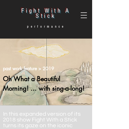
Fight With A
Stick
performance
past work feature
> 2019
Oh What a Beautiful
Morning! ... with sing-a-long!
In this expanded version of its
2018 show Fight With a Stick
turns its gaze on the iconic